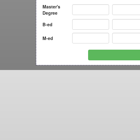
Master's
Degree
B-ed
M-ed