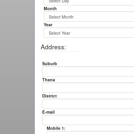
Month
Year
Address:
Suburb
Thana
District
E-mail
Mobile 1: