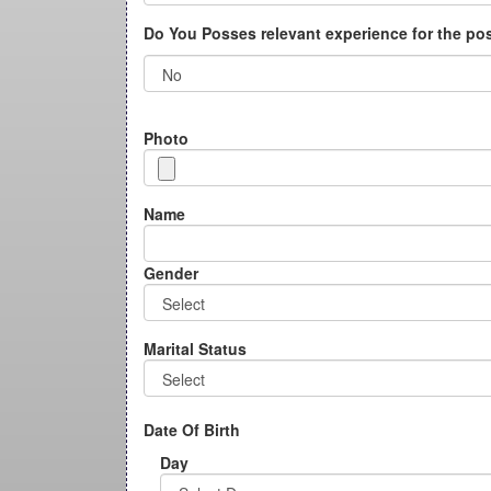
Do You Posses relevant experience for the po
Photo
Name
Gender
Marital Status
Date Of Birth
Day