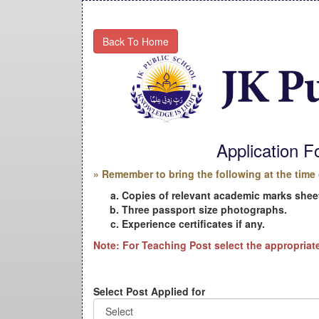
Back To Home
Application 
» Remember to bring the following at the time 
Copies of relevant academic marks sheet
Three passport size photographs.
Experience certificates if any.
Note: For Teaching Post select the appropriat
Select Post Applied for