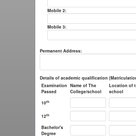
Mobile 2:
Mobile 3:
Permanent Address:
Details of academic qualification (Matriculat
Examination
Name of The
Location of 
Passed
College/school
school
th
10
th
12
Bachelor's
Degree